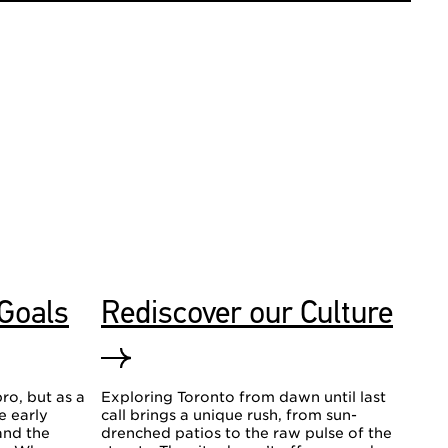
 Goals
Rediscover our Culture
ro, but as a
Exploring Toronto from dawn until last
he early
call brings a unique rush, from sun-
and the
drenched patios to the raw pulse of the