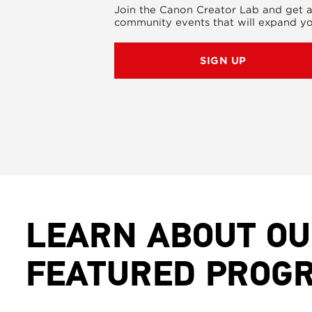
Join the Canon Creator Lab and get a
community events that will expand yo
SIGN UP
LEARN ABOUT O
FEATURED PROG