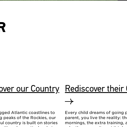
R
over our Country
Rediscover their
ged Atlantic coastlines to
Every child dreams of going p
 peaks of the Rockies, our
parent, you live the reality: t
ul country is built on stories
mornings, the extra training, 