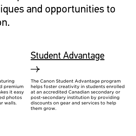
niques and opportunities to
on.
Student Advantage
aturing
The Canon Student Advantage program
nd premium
helps foster creativity in students enrolled
kes it easy
at an accredited Canadian secondary or
hed photos
post-secondary institution by providing
r walls.
discounts on gear and services to help
them grow.