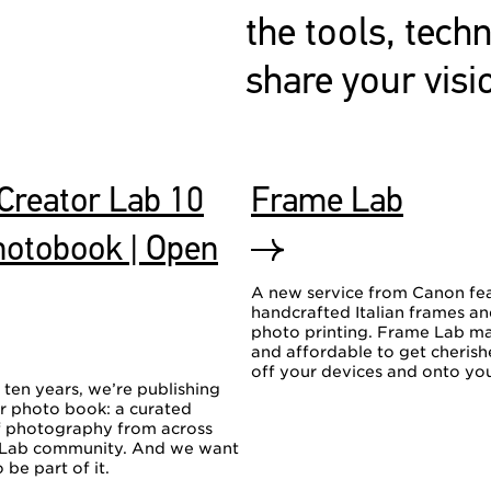
the tools, tech
share your visi
Creator Lab 10
Frame Lab
hotobook | Open
A new service from Canon fe
handcrafted Italian frames a
photo printing. Frame Lab ma
and affordable to get cheris
off your devices and onto you
 ten years, we’re publishing
er photo book: a curated
of photography from across
 Lab community. And we want
 be part of it.