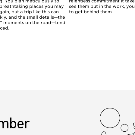
g. You plan meticulously to
relentless commitment it tak
 breathtaking places you may
see them put in the work, yo
gain, but a trip like this can
to get behind them.
kly, and the small details—the
n” moments on the road—tend
iced.
mber