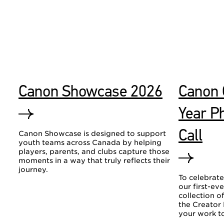
Canon Showcase 2026
Canon 
Year P
Call
Canon Showcase is designed to support
youth teams across Canada by helping
players, parents, and clubs capture those
moments in a way that truly reflects their
journey.
To celebrate
our first-ev
collection 
the Creator
your work to