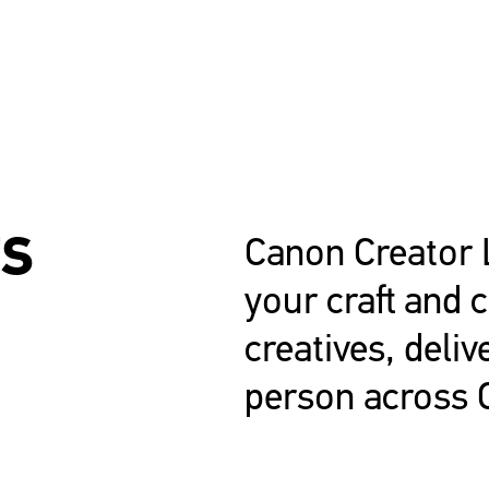
TS
Canon Creator 
your craft and 
creatives, deliv
person across 