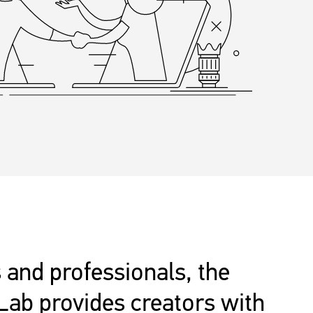
 and professionals, the
Lab provides creators with