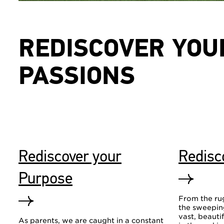
REDISCOVER YOU
PASSIONS
Rediscover your
Redisc
Purpose
From the rug
the sweeping
vast, beautif
As parents, we are caught in a constant