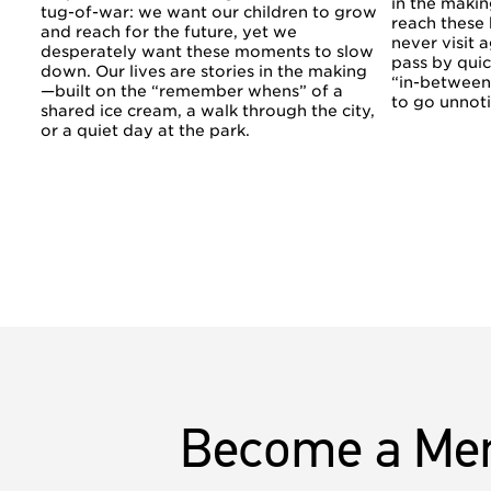
in the makin
tug-of-war: we want our children to grow
reach these
and reach for the future, yet we
never visit a
desperately want these moments to slow
pass by quic
down. Our lives are stories in the making
“in-betwee
—built on the “remember whens” of a
to go unnot
shared ice cream, a walk through the city,
or a quiet day at the park.
Become a Me