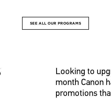
SEE ALL OUR PROGRAMS
S
Looking to upg
month Canon ha
promotions tha