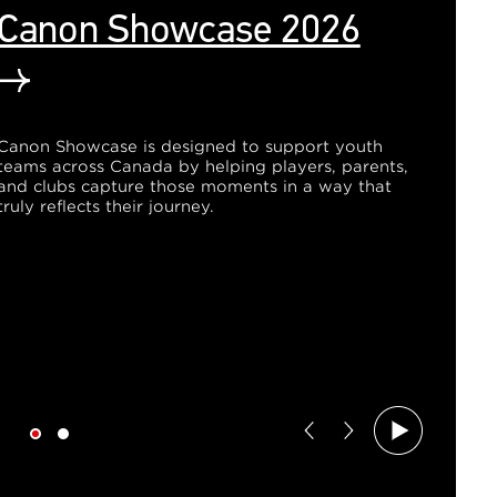
Canon Showcase 2026
Canon Showcase is designed to support youth
teams across Canada by helping players, parents,
and clubs capture those moments in a way that
truly reflects their journey.