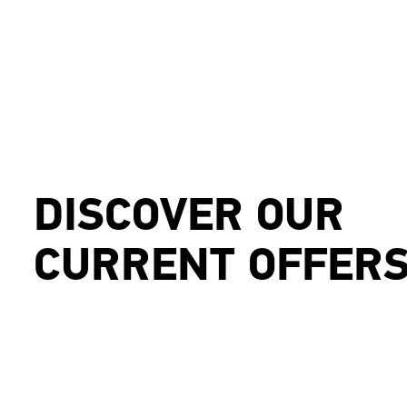
DISCOVER OUR
CURRENT OFFER