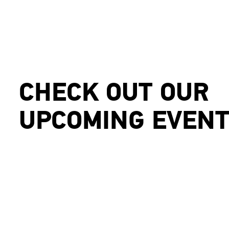
CHECK OUT OUR
UPCOMING EVEN