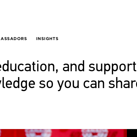
BASSADORS
INSIGHTS
education, and support
wledge so you can shar