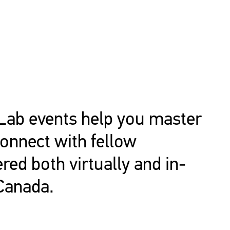
Lab events help you master
connect with fellow
ered both virtually and in-
Canada.