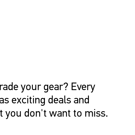
rade your gear? Every
s exciting deals and
t you don't want to miss.