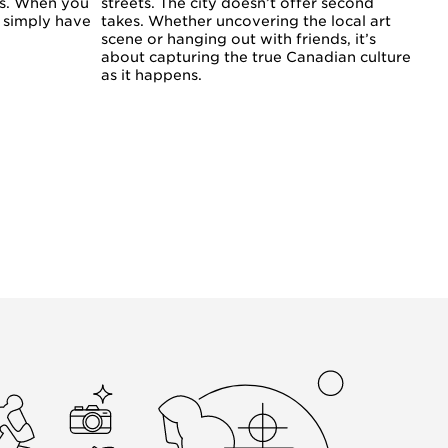
es. When you
streets. The city doesn’t offer second
u simply have
takes. Whether uncovering the local art
scene or hanging out with friends, it’s
about capturing the true Canadian culture
as it happens.