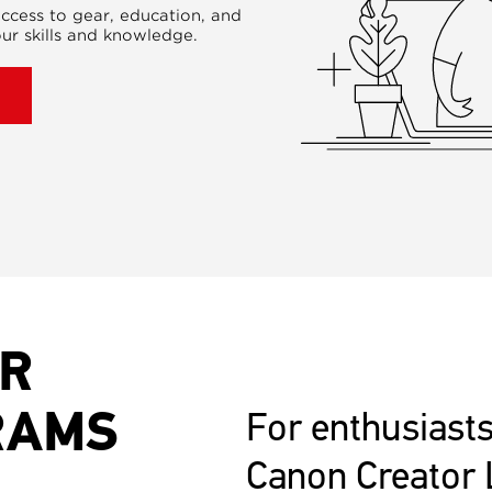
ccess to gear, education, and
ur skills and knowledge.
UR
RAMS
For enthusiasts
Canon Creator 