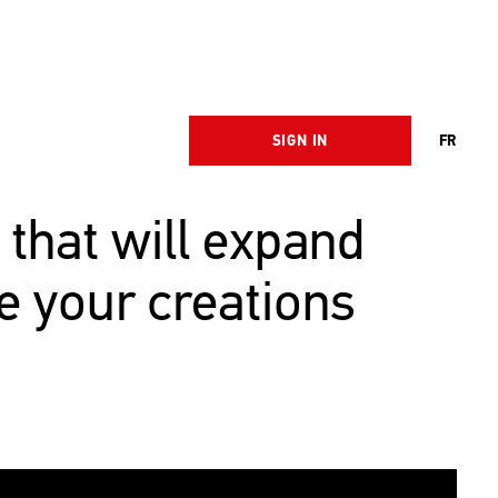
SIGN IN
FR
 that will expand
e your creations