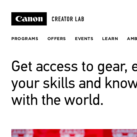
PROGRAMS
OFFERS
EVENTS
LEARN
AM
Get access to gear, 
your skills and kno
with the world.