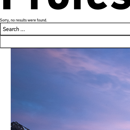
Sorry, no results were found.
Search
for: