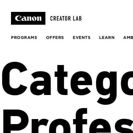
PROGRAMS
OFFERS
EVENTS
LEARN
AM
Categ
Profes