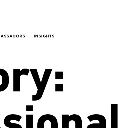
BASSADORS
INSIGHTS
ory:
sional