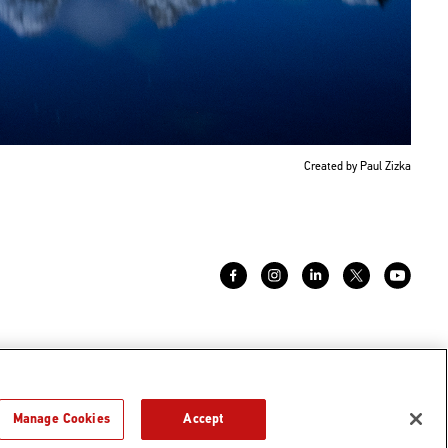
Created by Paul Zizka
Manage Cookies
Accept