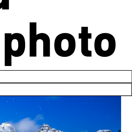
photo