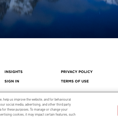
INSIGHTS
PRIVACY POLICY
SIGN IN
TERMS OF USE
, help us improve the website, and for behavioural
our social media, advertising, and other third party
data for these purposes. To manage or change your
vertising cookies, it may impact certain features, such