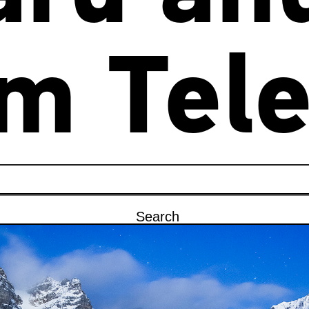
m Tele