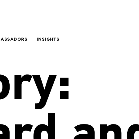
BASSADORS
INSIGHTS
ory:
ard an