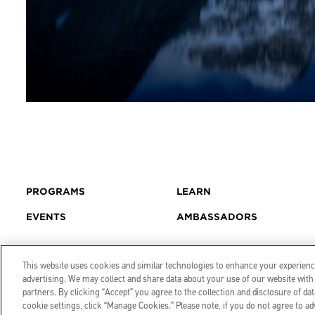
PROGRAMS
LEARN
EVENTS
AMBASSADORS
This website uses cookies and similar technologies to enhance your experience
advertising. We may collect and share data about your use of our website with 
partners. By clicking “Accept” you agree to the collection and disclosure of 
cookie settings, click “Manage Cookies.” Please note, if you do not agree to ad