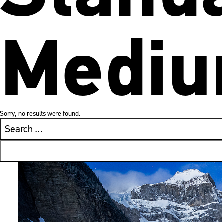
Mediu
Sorry, no results were found.
Search
for: