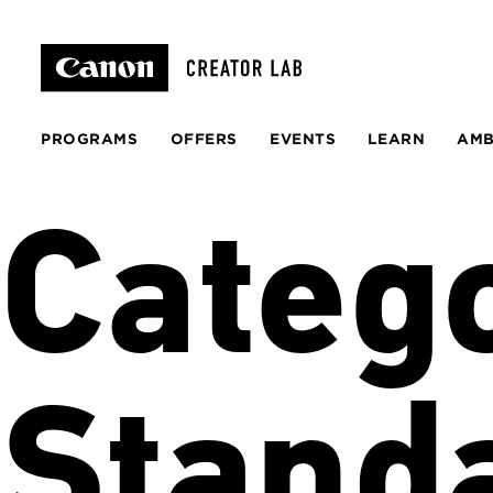
PROGRAMS
OFFERS
EVENTS
LEARN
AM
Categ
Stand