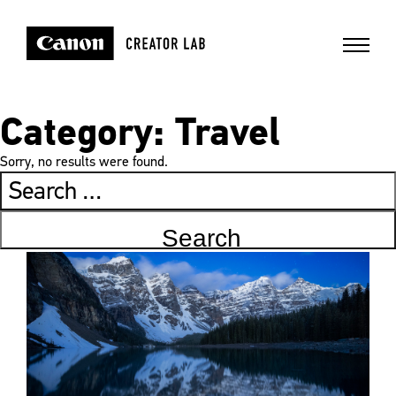
Category:
Travel
Sorry, no results were found.
Search
for: