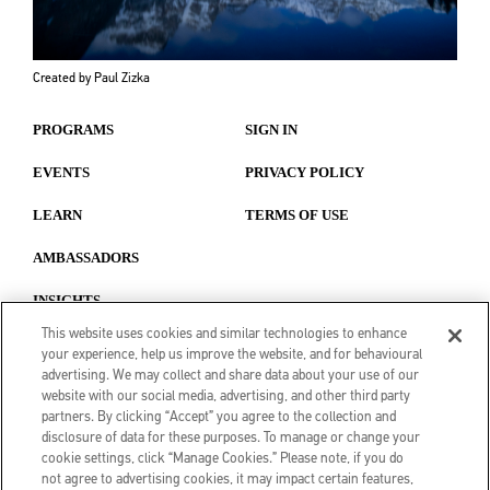
Created by Paul Zizka
PROGRAMS
SIGN IN
EVENTS
PRIVACY POLICY
LEARN
TERMS OF USE
AMBASSADORS
INSIGHTS
This website uses cookies and similar technologies to enhance
your experience, help us improve the website, and for behavioural
advertising. We may collect and share data about your use of our
website with our social media, advertising, and other third party
partners. By clicking “Accept” you agree to the collection and
disclosure of data for these purposes. To manage or change your
cookie settings, click “Manage Cookies.” Please note, if you do
not agree to advertising cookies, it may impact certain features,