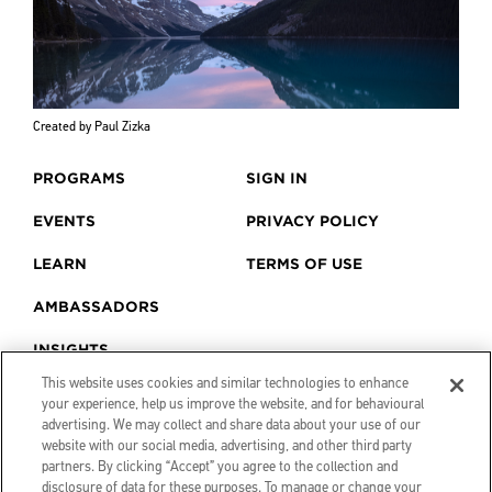
Created by Paul Zizka
PROGRAMS
SIGN IN
EVENTS
PRIVACY POLICY
LEARN
TERMS OF USE
AMBASSADORS
INSIGHTS
This website uses cookies and similar technologies to enhance
your experience, help us improve the website, and for behavioural
advertising. We may collect and share data about your use of our
website with our social media, advertising, and other third party
partners. By clicking “Accept” you agree to the collection and
disclosure of data for these purposes. To manage or change your