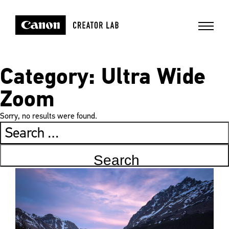
Category:
Ultra Wide
Zoom
Sorry, no results were found.
Search
for: