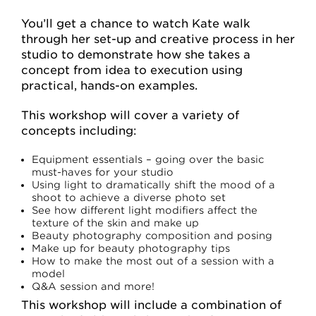
You’ll get a chance to watch Kate walk
through her set-up and creative process in her
studio to demonstrate how she takes a
concept from idea to execution using
practical, hands-on examples.
This workshop will cover a variety of
concepts including:
Equipment essentials – going over the basic
must-haves for your studio
Using light to dramatically shift the mood of a
shoot to achieve a diverse photo set
See how different light modifiers affect the
texture of the skin and make up
Beauty photography composition and posing
Make up for beauty photography tips
How to make the most out of a session with a
model
Q&A session and more!
This workshop will include a combination of