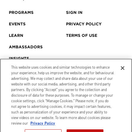
PROGRAMS
SIGN IN
EVENTS
PRIVACY POLICY
LEARN
TERMS OF USE
AMBASSADORS
INSIGHTS
This website uses cookies and similar technologies to enhance
your experience, help us improve the website, and for behavioural
advertising. We may collect and share data about your use of our
website with our social media, advertising, and other third party
partners. By clicking “Accept” you agree to the collection and
disclosure of data for these purposes. To manage or change your
cookie settings, click “Manage Cookies.” Please note, if you do
not agree to advertising cookies, it may impact certain features,
such as personalization of your experience and your ability to
view videos on our website. To learn more about cookies please
review our
Privacy Policy
© 2026 Canon Creator Lab. All