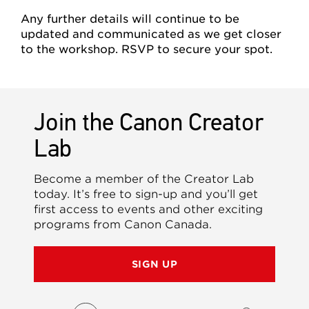
Any further details will continue to be
updated and communicated as we get closer
to the workshop. RSVP to secure your spot.
Join the Canon Creator
Lab
Become a member of the Creator Lab
today. It’s free to sign-up and you’ll get
first access to events and other exciting
programs from Canon Canada.
SIGN UP