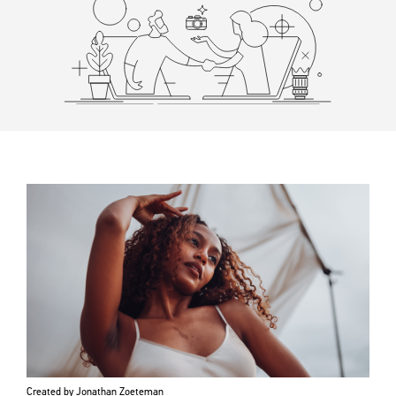
Created by Jonathan Zoeteman