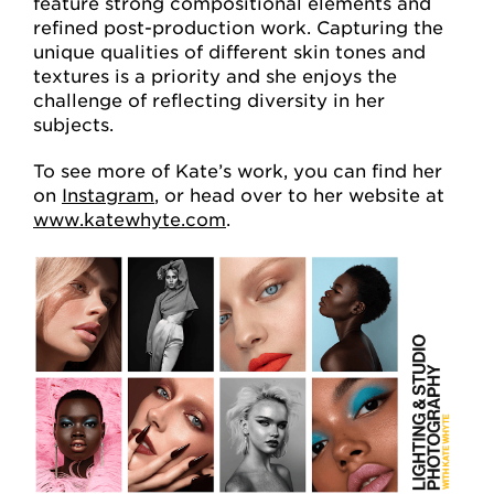
feature strong compositional elements and
refined post-production work. Capturing the
unique qualities of different skin tones and
textures is a priority and she enjoys the
challenge of reflecting diversity in her
subjects.
To see more of Kate’s work, you can find her
on
Instagram
, or head over to her website at
www.katewhyte.com
.