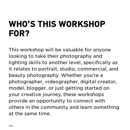
WHO’S THIS WORKSHOP
FOR?
This workshop will be valuable for anyone
looking to take their photography and
lighting skills to another level, specifically as
it relates to portrait, studio, commercial, and
beauty photography. Whether you’re a
photographer, videographer, digital creator,
model, blogger, or just getting started on
your creative journey, these workshops
provide an opportunity to connect with
others in the community and learn something
at the same time.
—