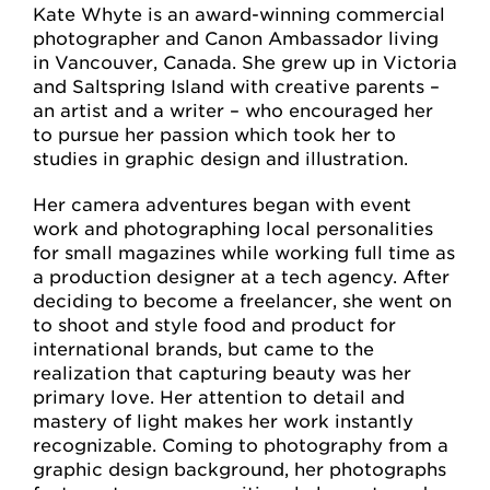
Kate Whyte is an award-winning commercial
photographer and Canon Ambassador living
in Vancouver, Canada. She grew up in Victoria
and Saltspring Island with creative parents –
an artist and a writer – who encouraged her
to pursue her passion which took her to
studies in graphic design and illustration.
Her camera adventures began with event
work and photographing local personalities
for small magazines while working full time as
a production designer at a tech agency. After
deciding to become a freelancer, she went on
to shoot and style food and product for
international brands, but came to the
realization that capturing beauty was her
primary love. Her attention to detail and
mastery of light makes her work instantly
recognizable. Coming to photography from a
graphic design background, her photographs