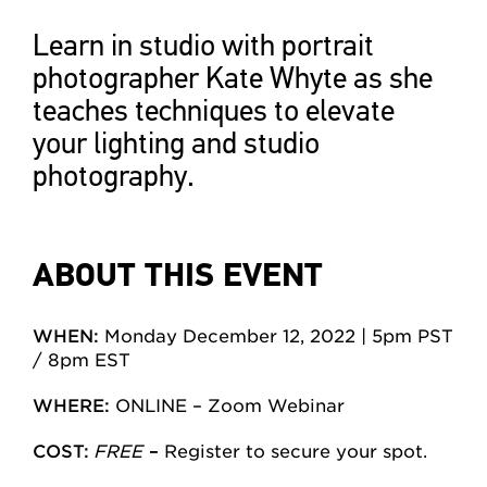
Learn in studio with portrait
photographer Kate Whyte as she
teaches techniques to elevate
your lighting and studio
photography.
ABOUT THIS EVENT
WHEN:
Monday December 12, 2022 | 5pm PST
/ 8pm EST
WHERE:
ONLINE – Zoom Webinar
COST:
FREE
–
Register to secure your spot.