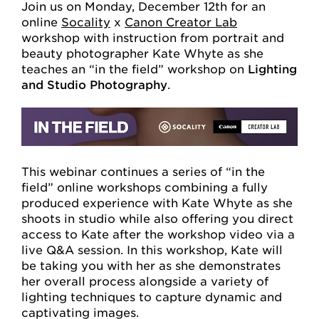
Join us on Monday, December 12th for an
online
Socality
x
Canon Creator Lab
workshop with instruction from portrait and
beauty photographer Kate Whyte as she
teaches an “in the field” workshop on
Lighting
and Studio Photography
.
This webinar continues a series of “in the
field” online workshops combining a fully
produced experience with Kate Whyte as she
shoots in studio while also offering you direct
access to Kate after the workshop video via a
live Q&A session. In this workshop, Kate will
be taking you with her as she demonstrates
her overall process alongside a variety of
lighting techniques to capture dynamic and
captivating images.