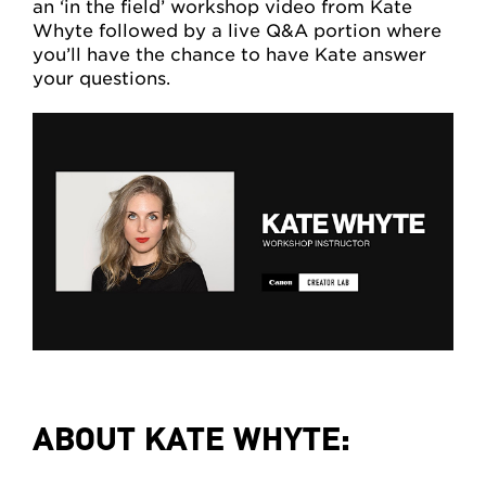
an ‘in the field’ workshop video from Kate
Whyte followed by a live Q&A portion where
you’ll have the chance to have Kate answer
your questions.
ABOUT KATE WHYTE: