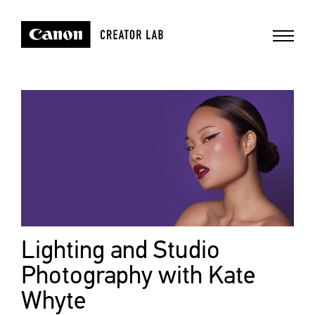
Lighting and Studio
Photography with Kate
Whyte