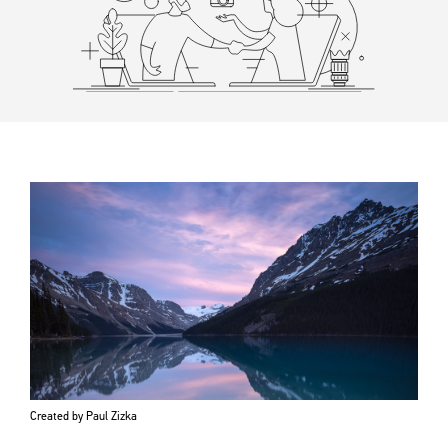
Created by Paul Zizka