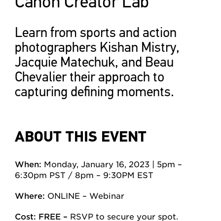
Canon Creator Lab
Learn from sports and action
photographers Kishan Mistry,
Jacquie Matechuk, and Beau
Chevalier their approach to
capturing defining moments.
ABOUT THIS EVENT
When:
Monday, January 16, 2023 | 5pm –
6:30pm PST / 8pm – 9:30PM EST
Where:
ONLINE – Webinar
Cost: FREE –
RSVP to secure your spot.