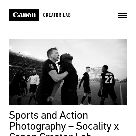
Sports and Action
Photography – Socality x