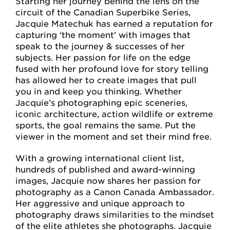
Starting her journey behind the lens on the
circuit of the Canadian Superbike Series,
Jacquie Matechuk has earned a reputation for
capturing ‘the moment’ with images that
speak to the journey & successes of her
subjects. Her passion for life on the edge
fused with her profound love for story telling
has allowed her to create images that pull
you in and keep you thinking. Whether
Jacquie’s photographing epic sceneries,
iconic architecture, action wildlife or extreme
sports, the goal remains the same. Put the
viewer in the moment and set their mind free.
With a growing international client list,
hundreds of published and award-winning
images, Jacquie now shares her passion for
photography as a Canon Canada Ambassador.
Her aggressive and unique approach to
photography draws similarities to the mindset
of the elite athletes she photographs. Jacquie