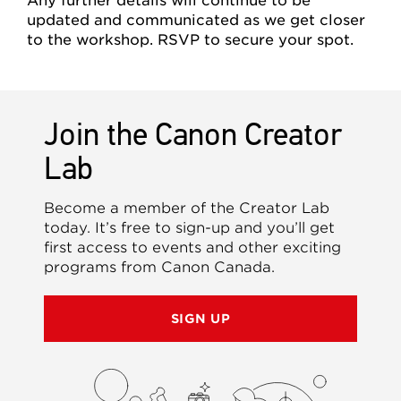
Any further details will continue to be
updated and communicated as we get closer
to the workshop. RSVP to secure your spot.
Join the Canon Creator
Lab
Become a member of the Creator Lab
today. It’s free to sign-up and you’ll get
first access to events and other exciting
programs from Canon Canada.
SIGN UP