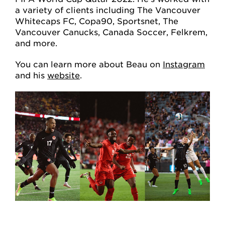
a variety of clients including The Vancouver
Whitecaps FC, Copa90, Sportsnet, The
Vancouver Canucks, Canada Soccer, Felkrem,
and more.
You can learn more about Beau on
Instagram
and his
website
.