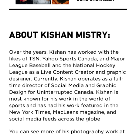
ABOUT KISHAN MISTRY:
Over the years, Kishan has worked with the
likes of TSN, Yahoo Sports Canada, and Major
League Baseball and the National Hockey
League as a Live Content Creator and graphic
designer. Currently, Kishan operates as a full-
time director of Social Media and Graphic
Design for Uninterrupted Canada. Kishan is
most known for his work in the world of
sports and has had his work featured in the
New York Times, MacLeans magazine, and
social media feeds across the globe
You can see more of his photography work at