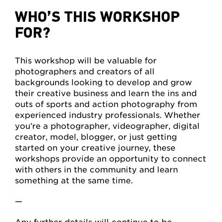
WHO’S THIS WORKSHOP
FOR?
This workshop will be valuable for
photographers and creators of all
backgrounds looking to develop and grow
their creative business and learn the ins and
outs of sports and action photography from
experienced industry professionals. Whether
you’re a photographer, videographer, digital
creator, model, blogger, or just getting
started on your creative journey, these
workshops provide an opportunity to connect
with others in the community and learn
something at the same time.
—