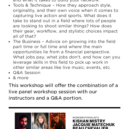
and what it takes to build your network.
Tools & Technique – How they approach style,
originality, and their own voice when it comes to
capturing live action and sports. What does it
take to stand out in a field where lots of people
are looking to shoot similar things? How does
their gear, workflow, and stylistic choices impact
all of that?
T he Business – Advice on growing into the field
part time or full time and where the main
opportunities lie from a financial perspective.
What jobs pay, what jobs don't, and how can you
leverage skills in this field to pick up work in
other similar areas like live music, events, etc.
Q&A Session
& more
This workshop will offer the combination of a
live panel workshop session with our
instructors and a Q&A portion.