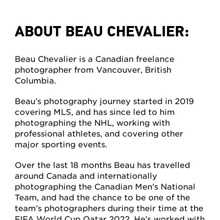
ABOUT BEAU CHEVALIER:
Beau Chevalier is a Canadian freelance
photographer from Vancouver, British
Columbia.
Beau’s photography journey started in 2019
covering MLS, and has since led to him
photographing the NHL, working with
professional athletes, and covering other
major sporting events.
Over the last 18 months Beau has travelled
around Canada and internationally
photographing the Canadian Men’s National
Team, and had the chance to be one of the
team’s photographers during their time at the
FIFA World Cup Qatar 2022. He’s worked with