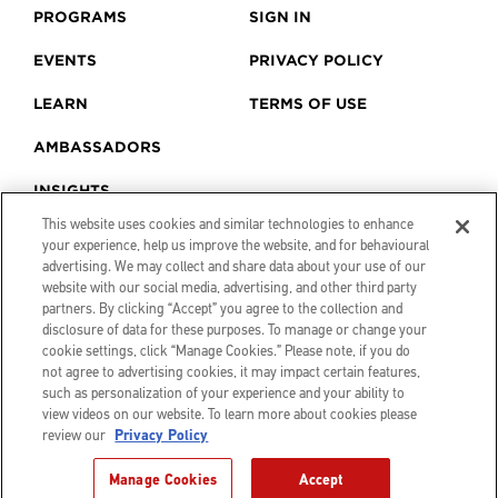
PROGRAMS
SIGN IN
EVENTS
PRIVACY POLICY
LEARN
TERMS OF USE
AMBASSADORS
INSIGHTS
This website uses cookies and similar technologies to enhance
your experience, help us improve the website, and for behavioural
advertising. We may collect and share data about your use of our
website with our social media, advertising, and other third party
partners. By clicking “Accept” you agree to the collection and
disclosure of data for these purposes. To manage or change your
cookie settings, click “Manage Cookies.” Please note, if you do
not agree to advertising cookies, it may impact certain features,
such as personalization of your experience and your ability to
view videos on our website. To learn more about cookies please
review our
Privacy Policy
© 2026 Canon Creator Lab. All
Manage Cookies
Accept
rights reserved.
Website by
Believeco