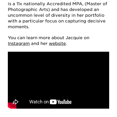
is a 11x nationally Accredited MPA, (Master of
Photographic Arts) and has developed an
uncommon level of diversity in her portfolio
with a particular focus on capturing decisive
moments.
You can learn more about Jacquie on
Instagram
and her
website
.