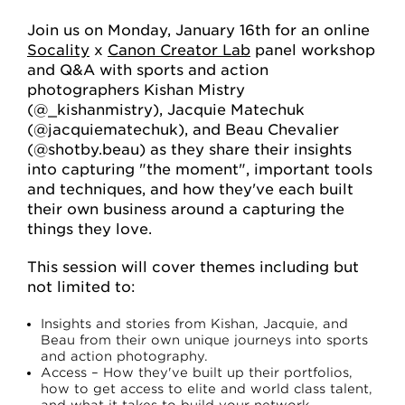
Join us on Monday, January 16th for an online
Socality
x
Canon Creator Lab
panel workshop
and Q&A with sports and action
photographers Kishan Mistry
(@_kishanmistry), Jacquie Matechuk
(@jacquiematechuk), and Beau Chevalier
(@shotby.beau) as they share their insights
into capturing "the moment", important tools
and techniques, and how they've each built
their own business around a capturing the
things they love.
This session will cover themes including but
not limited to:
Insights and stories from Kishan, Jacquie, and
Beau from their own unique journeys into sports
and action photography.
Access – How they've built up their portfolios,
how to get access to elite and world class talent,