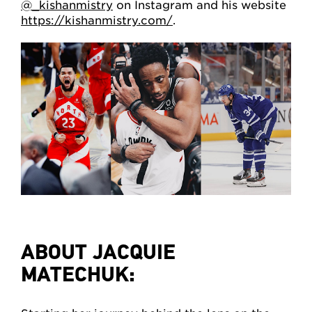
@_kishanmistry
on Instagram and his website
https://kishanmistry.com/
.
ABOUT JACQUIE
MATECHUK: