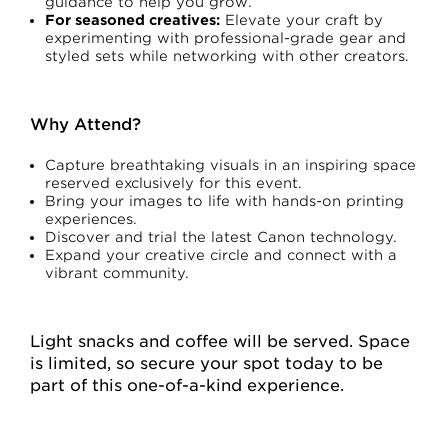
guidance to help you grow.
For seasoned creatives:
Elevate your craft by
experimenting with professional-grade gear and
styled sets while networking with other creators.
Why Attend?
Capture breathtaking visuals in an inspiring space
reserved exclusively for this event.
Bring your images to life with hands-on printing
experiences.
Discover and trial the latest Canon technology.
Expand your creative circle and connect with a
vibrant community.
Light snacks and coffee will be served. Space
is limited, so secure your spot today to be
part of this one-of-a-kind experience.