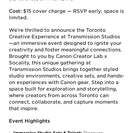
Cost:
$15 cover charge — RSVP early; space is
limited.
We’re thrilled to announce the Toronto
Creative Experience at Transmission Studios
—an immersive event designed to ignite your
creativity and foster meaningful connections.
Brought to you by Canon Creator Lab x
Socality, this unique gathering at
Transmission Studios brings together styled
studio environments, creative sets, and hands-
on experiences with Canon gear. Step into a
space built for exploration and storytelling,
where creators from across Toronto can
connect, collaborate, and capture moments
that inspire.
Event Highlights
Immersive Studio Sets & Talent:
Discover