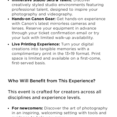
creatively styled studio environments featuring
professional talent, designed to inspire your
photography and videography.
Hands-on Canon Gear:
Get hands-on experience
with Canon’s latest mirrorless cameras and
lenses. Reserve your equipment in advance
through your ticket confirmation email or try
your luck with limited walk-up availability.
Live Printing Experience:
Turn your digital
creations into tangible memories with a
complimentary print in the 13×19 format. Print
space is limited and available on a first-come,
first-served basis.
Who Will Benefit from This Experience?
This event is crafted for creators across all
disciplines and experience levels.
For newcomers:
Discover the art of photography
in an inspiring, welcoming setting with tools and