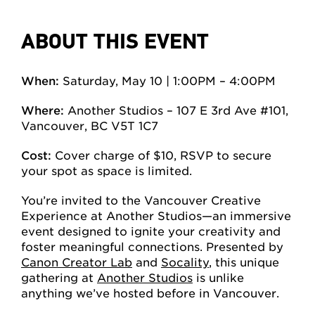
ABOUT THIS EVENT
When:
Saturday, May 10 | 1:00PM – 4:00PM
Where:
Another Studios – 107 E 3rd Ave #101,
Vancouver, BC V5T 1C7
Cost:
Cover charge of $10, RSVP to secure
your spot as space is limited.
You’re invited to the Vancouver Creative
Experience at Another Studios—an immersive
event designed to ignite your creativity and
foster meaningful connections. Presented by
Canon Creator Lab
and
Socality
, this unique
gathering at
Another Studios
is unlike
anything we’ve hosted before in Vancouver.