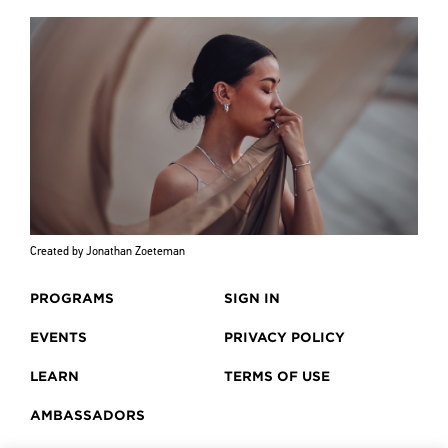
Created by Jonathan Zoeteman
PROGRAMS
SIGN IN
EVENTS
PRIVACY POLICY
LEARN
TERMS OF USE
AMBASSADORS