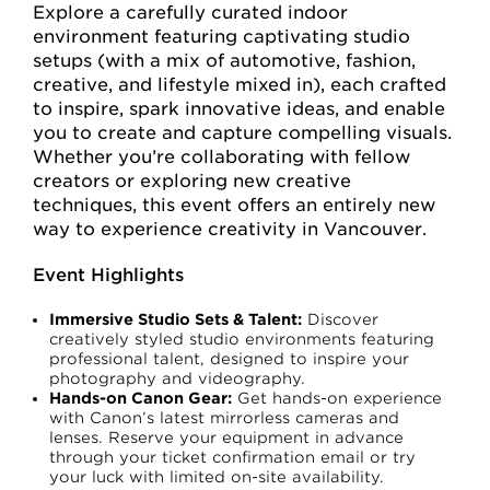
Explore a carefully curated indoor
environment featuring captivating studio
setups (with a mix of automotive, fashion,
creative, and lifestyle mixed in), each crafted
to inspire, spark innovative ideas, and enable
you to create and capture compelling visuals.
Whether you’re collaborating with fellow
creators or exploring new creative
techniques, this event offers an entirely new
way to experience creativity in Vancouver.
Event Highlights
Immersive Studio Sets & Talent:
Discover
creatively styled studio environments featuring
professional talent, designed to inspire your
photography and videography.
Hands-on Canon Gear:
Get hands-on experience
with Canon’s latest mirrorless cameras and
lenses. Reserve your equipment in advance
through your ticket confirmation email or try
your luck with limited on-site availability.