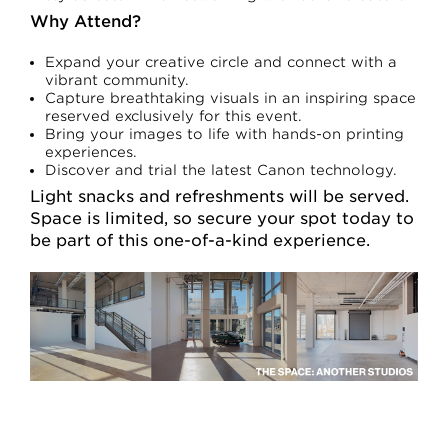
Why Attend?
Expand your creative circle and connect with a
vibrant community.
Capture breathtaking visuals in an inspiring space
reserved exclusively for this event.
Bring your images to life with hands-on printing
experiences.
Discover and trial the latest Canon technology.
Light snacks and refreshments will be served.
Space is limited, so secure your spot today to
be part of this one-of-a-kind experience.