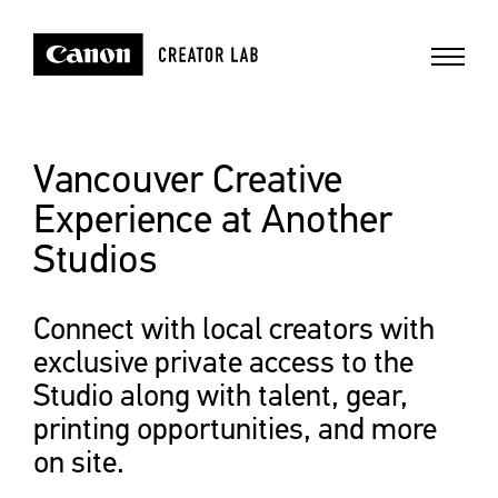
Vancouver Creative
Experience at Another
Studios
Connect with local creators with
exclusive private access to the
Studio along with talent, gear,
printing opportunities, and more
on site.