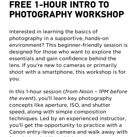
FREE 1-HOUR INTRO TO
PHOTOGRAPHY WORKSHOP
Interested in learning the basics of
photography in a supportive, hands-on
environment? This beginner-friendly session is
designed for those who want to explore the
essentials and gain confidence behind the
lens. If you’re new to cameras or primarily
shoot with a smartphone, this workshop is for
you.
In this 1-hour session (
from Noon – 1PM before
the event
), you’ll learn key photography
concepts like aperture, ISO, and shutter
speed, along with simple composition
techniques. Led by an experienced instructor,
you’ll get the opportunity to practice with a
Canon entry-level camera and walk away with