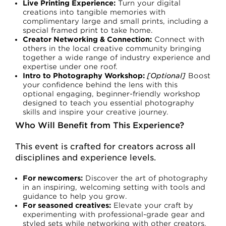
Live Printing Experience:
Turn your digital
creations into tangible memories with
complimentary large and small prints, including a
special framed print to take home.
Creator Networking & Connection:
Connect with
others in the local creative community bringing
together a wide range of industry experience and
expertise under one roof.
Intro to Photography Workshop:
[Optional]
Boost
your confidence behind the lens with this
optional engaging, beginner-friendly workshop
designed to teach you essential photography
skills and inspire your creative journey.
Who Will Benefit from This Experience?
This event is crafted for creators across all
disciplines and experience levels.
For newcomers:
Discover the art of photography
in an inspiring, welcoming setting with tools and
guidance to help you grow.
For seasoned creatives:
Elevate your craft by
experimenting with professional-grade gear and
styled sets while networking with other creators.