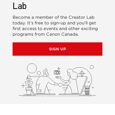
Lab
Become a member of the Creator Lab
today. It’s free to sign-up and you’ll get
first access to events and other exciting
programs from Canon Canada.
SIGN UP