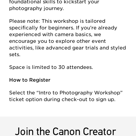
foundational skills to kickstart your
photography journey.
Please note: This workshop is tailored
specifically for beginners. If you’re already
experienced with camera basics, we
encourage you to explore other event
activities, like advanced gear trials and styled
sets.
Space is limited to 30 attendees.
How to Register
Select the “Intro to Photography Workshop”
ticket option during check-out to sign up.
Join the Canon Creator