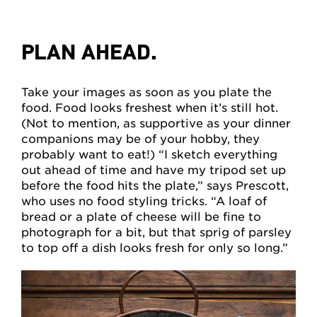
PLAN AHEAD.
Take your images as soon as you plate the
food. Food looks freshest when it’s still hot.
(Not to mention, as supportive as your dinner
companions may be of your hobby, they
probably want to eat!) “I sketch everything
out ahead of time and have my tripod set up
before the food hits the plate,” says Prescott,
who uses no food styling tricks. “A loaf of
bread or a plate of cheese will be fine to
photograph for a bit, but that sprig of parsley
to top off a dish looks fresh for only so long.”