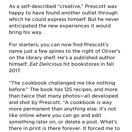
As a self-described “creative,” Prescott was
happy to have found another outlet through
which he could express himself. But he never
anticipated the new experiences it would
bring his way.
For starters, you can now find Prescott’s
name just a few spines to the right of Oliver’s
on the library shelf. He’s a published author
himself;
Eat Delicious
hit bookstores in fall
2017.
“The cookbook challenged me like nothing
before.” The book has 125 recipes, and more
than twice that many photos—all developed
and shot by Prescott. “A cookbook is way
more permanent than anything else. It’s not
like online where you can go and edit
something later on, or delete a post. What’s
there in print is there forever. It forced me to