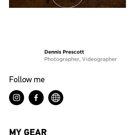
Dennis Prescott
Photographer, Videographer
Follow me
MY GEAR