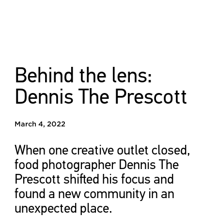
Behind the lens:
Dennis The Prescott
March 4, 2022
When one creative outlet closed,
food photographer Dennis The
Prescott shifted his focus and
found a new community in an
unexpected place.