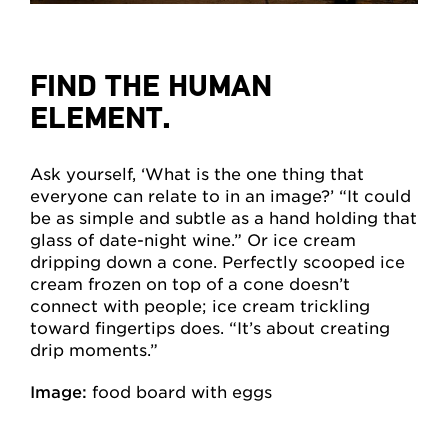
FIND THE HUMAN
ELEMENT.
Ask yourself, ‘What is the one thing that
everyone can relate to in an image?’ “It could
be as simple and subtle as a hand holding that
glass of date-night wine.” Or ice cream
dripping down a cone. Perfectly scooped ice
cream frozen on top of a cone doesn’t
connect with people; ice cream trickling
toward fingertips does. “It’s about creating
drip moments.”
Image:
food board with eggs