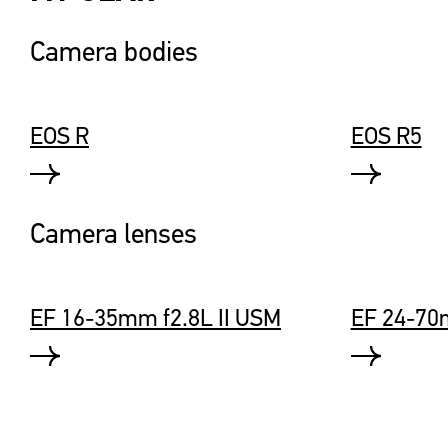
Camera bodies
EOS R
EOS R5
Camera lenses
EF 16-35mm f2.8L II USM
EF 24-70m