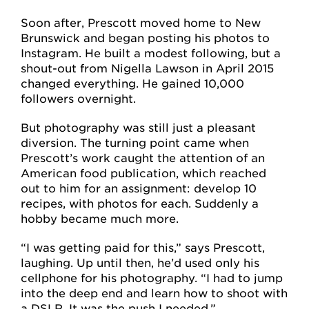
Soon after, Prescott moved home to New
Brunswick and began posting his photos to
Instagram. He built a modest following, but a
shout-out from Nigella Lawson in April 2015
changed everything. He gained 10,000
followers overnight.
But photography was still just a pleasant
diversion. The turning point came when
Prescott’s work caught the attention of an
American food publication, which reached
out to him for an assignment: develop 10
recipes, with photos for each. Suddenly a
hobby became much more.
“I was getting paid for this,” says Prescott,
laughing. Up until then, he’d used only his
cellphone for his photography. “I had to jump
into the deep end and learn how to shoot with
a DSLR. It was the push I needed.”