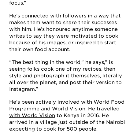
focus.”
He’s connected with followers in a way that
makes them want to share their successes
with him. He’s honoured anytime someone
writes to say they were motivated to cook
because of his images, or inspired to start
their own food account.
“The best thing in the world,” he says,” is
seeing folks cook one of my recipes, then
style and photograph it themselves, literally
all over the planet, and post their version to
Instagram.”
He’s been actively involved with World Food
Programme and World Vision.
He travelled
with World Vision
to Kenya in 2016. He
arrived in a village just outside of the Nairobi
expecting to cook for 500 people.