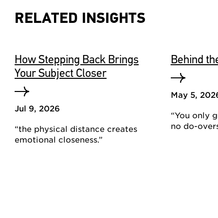
RELATED INSIGHTS
How Stepping Back Brings
Behind th
Your Subject Closer
May 5, 202
Jul 9, 2026
“You only ge
no do-overs
“the physical distance creates
emotional closeness.”