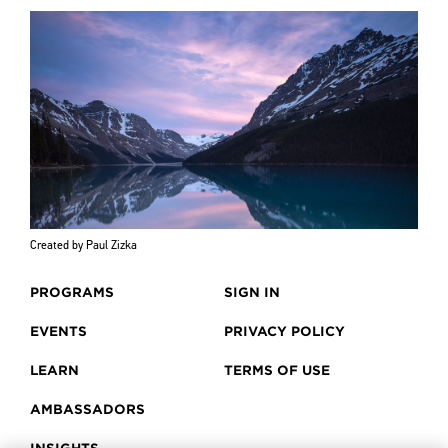
Created by Paul Zizka
PROGRAMS
SIGN IN
EVENTS
PRIVACY POLICY
LEARN
TERMS OF USE
AMBASSADORS