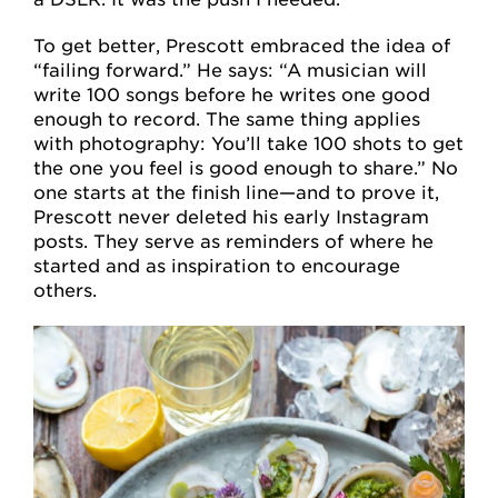
To get better, Prescott embraced the idea of
“failing forward.” He says: “A musician will
write 100 songs before he writes one good
enough to record. The same thing applies
with photography: You’ll take 100 shots to get
the one you feel is good enough to share.” No
one starts at the finish line—and to prove it,
Prescott never deleted his early Instagram
posts. They serve as reminders of where he
started and as inspiration to encourage
others.