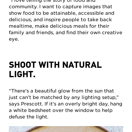
“I love telling the story of food and
community. I want to capture images that
show food to be attainable, accessible and
delicious, and inspire people to take back
mealtime, make delicious meals for their
family and friends, and find their own creative
eye.
SHOOT WITH NATURAL
LIGHT.
“There’s a beautiful glow from the sun that
just can’t be matched by any lighting setup,”
says Prescott. If it’s an overly bright day, hang
a white bedsheet over the window to help
defuse the light.