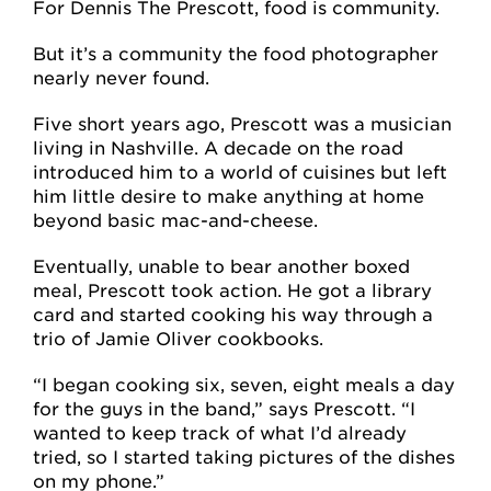
For Dennis The Prescott, food is community.
But it’s a community the food photographer
nearly never found.
Five short years ago, Prescott was a musician
living in Nashville. A decade on the road
introduced him to a world of cuisines but left
him little desire to make anything at home
beyond basic mac-and-cheese.
Eventually, unable to bear another boxed
meal, Prescott took action. He got a library
card and started cooking his way through a
trio of Jamie Oliver cookbooks.
“I began cooking six, seven, eight meals a day
for the guys in the band,” says Prescott. “I
wanted to keep track of what I’d already
tried, so I started taking pictures of the dishes
on my phone.”