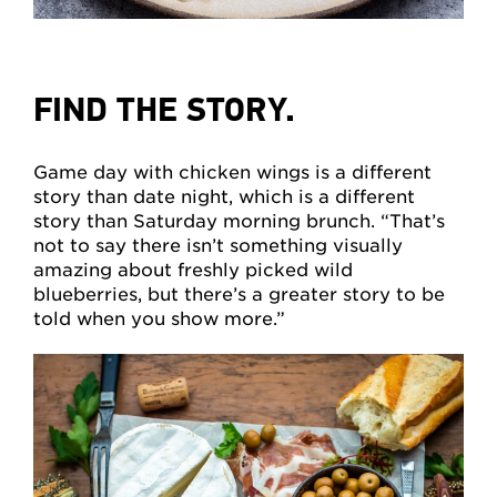
FIND THE STORY.
Game day with chicken wings is a different
story than date night, which is a different
story than Saturday morning brunch. “That’s
not to say there isn’t something visually
amazing about freshly picked wild
blueberries, but there’s a greater story to be
told when you show more.”