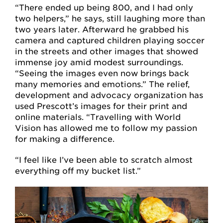
“There ended up being 800, and I had only
two helpers,” he says, still laughing more than
two years later. Afterward he grabbed his
camera and captured children playing soccer
in the streets and other images that showed
immense joy amid modest surroundings.
“Seeing the images even now brings back
many memories and emotions.” The relief,
development and advocacy organization has
used Prescott’s images for their print and
online materials. “Travelling with World
Vision has allowed me to follow my passion
for making a difference.
“I feel like I’ve been able to scratch almost
everything off my bucket list.”