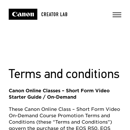
Terms and conditions
Canon Online Classes – Short Form Video
Starter Guide / On-Demand
These Canon Online Class – Short Form Video
On-Demand Course Promotion Terms and
Conditions (these “Terms and Conditions”)
govern the purchase of the EOS R50, EOS