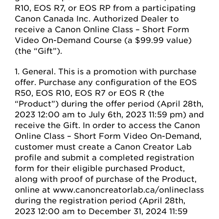
R10, EOS R7, or EOS RP from a participating
Canon Canada Inc. Authorized Dealer to
receive a Canon Online Class – Short Form
Video On-Demand Course (a $99.99 value)
(the “Gift”).
1. General. This is a promotion with purchase
offer. Purchase any configuration of the EOS
R50, EOS R10, EOS R7 or EOS R (the
“Product”) during the offer period (April 28th,
2023 12:00 am to July 6th, 2023 11:59 pm) and
receive the Gift. In order to access the Canon
Online Class – Short Form Video On-Demand,
customer must create a Canon Creator Lab
profile and submit a completed registration
form for their eligible purchased Product,
along with proof of purchase of the Product,
online at www.canoncreatorlab.ca/onlineclass
during the registration period (April 28th,
2023 12:00 am to December 31, 2024 11:59