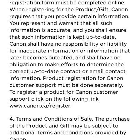
registration form must be completed online.
When registering for the Product/Gift, Canon
requires that you provide certain information.
You represent and warrant that all such
information is accurate, and you shall ensure
that such information is kept up-to-date.
Canon shall have no responsibility or liability
for inaccurate information or information that
later becomes outdated, and shall have no
obligation to make efforts to determine the
correct up-to-date contact or email contact
information. Product registration for Canon
customer support must be done separately.
To register a product for Canon customer
support click on the following link
www.canon.ca/register.
4. Terms and Conditions of Sale. The purchase
of the Product and Gift may be subject to
additional terms and conditions provided by
Canon.