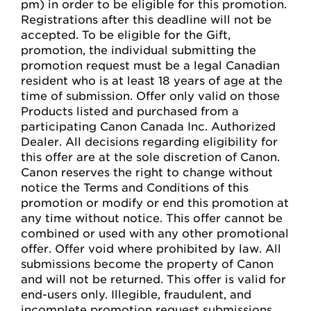
pm) in order to be eligible for this promotion.
Registrations after this deadline will not be
accepted. To be eligible for the Gift,
promotion, the individual submitting the
promotion request must be a legal Canadian
resident who is at least 18 years of age at the
time of submission. Offer only valid on those
Products listed and purchased from a
participating Canon Canada Inc. Authorized
Dealer. All decisions regarding eligibility for
this offer are at the sole discretion of Canon.
Canon reserves the right to change without
notice the Terms and Conditions of this
promotion or modify or end this promotion at
any time without notice. This offer cannot be
combined or used with any other promotional
offer. Offer void where prohibited by law. All
submissions become the property of Canon
and will not be returned. This offer is valid for
end-users only. Illegible, fraudulent, and
incomplete promotion request submissions