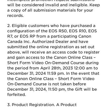
will be considered invalid and ineligible. Keep
a copy of all submission materials for your
records.
2. Eligible customers who have purchased a
configuration of the EOS R50, EOS R10, EOS
R7, or EOS RP from a participating Canon
Canada Inc. Authorized Dealer and have
submitted the online registration as set out
above, will receive an access code to register
and gain access to the Canon Online Class –
Short Form Video On-Demand Course during
the period from April 28th, 2023 12:00 am to
December 31, 2024 11:59 pm. In the event that
the Canon Online Class – Short Form Video
On-Demand Course is not taken before
December 31, 2024, 11:50 pm, the Gift will be
forfeited.
3. Product Registration. A Product