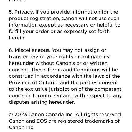
5. Privacy. If you provide information for the
product registration, Canon will not use such
information except as necessary or helpful to
fulfill your order or as expressly set forth
herein
.
6. Miscellaneous. You may not assign or
transfer any of your rights or obligations
hereunder without Canon’s prior written
consent. These Terms and Conditions will be
construed in accordance with the laws of the
Province of Ontario, and the parties consent
to the exclusive jurisdiction of the competent
courts in Toronto, Ontario with respect to any
disputes arising hereunder.
© 2023 Canon Canada Inc. All rights reserved.
Canon and EOS are registered trademarks of
Canon Inc.