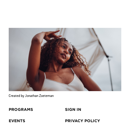
Created by Jonathan Zoeteman
PROGRAMS
SIGN IN
EVENTS
PRIVACY POLICY