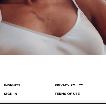
INSIGHTS
PRIVACY POLICY
SIGN IN
TERMS OF USE