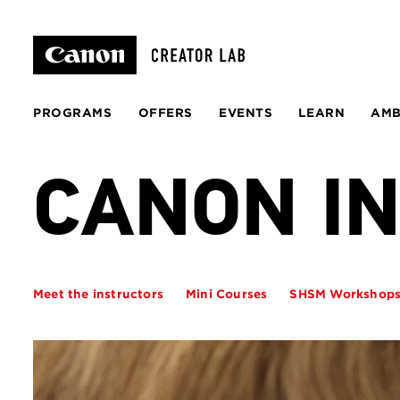
PROGRAMS
OFFERS
EVENTS
LEARN
AM
CANON I
Meet the instructors
Mini Courses
SHSM Workshop