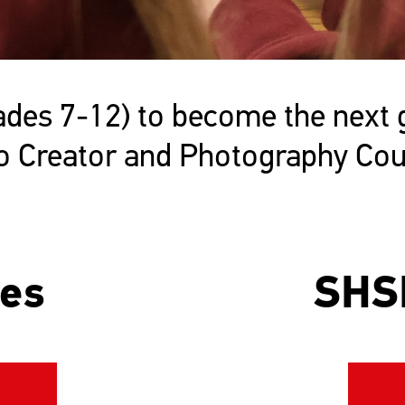
es 7-12) to become the next ge
eo Creator and Photography Cou
ses
SHS