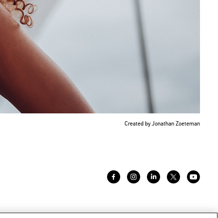
Created by Jonathan Zoeteman