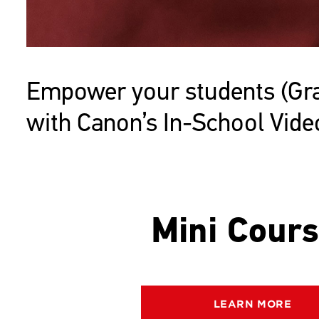
Empower your students (Grad
with Canon’s In-School Vid
Mini Cour
LEARN MORE