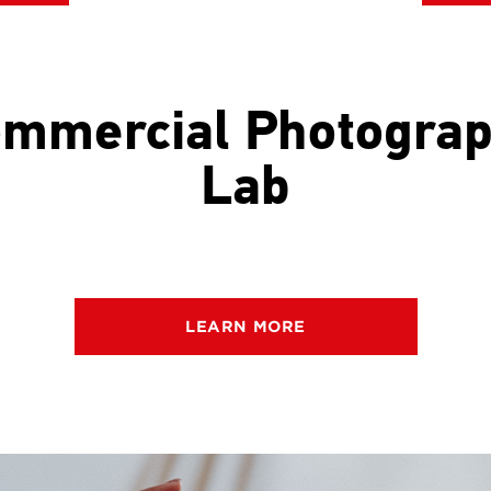
mmercial Photogra
Lab
LEARN MORE