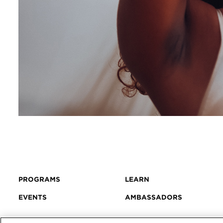
PROGRAMS
LEARN
EVENTS
AMBASSADORS