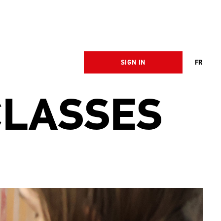
SIGN IN
FR
CLASSES