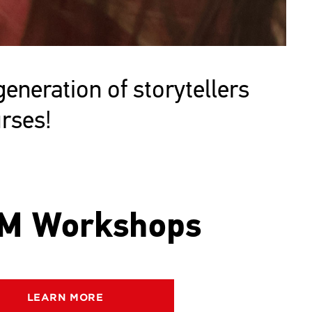
neration of storytellers
rses!
M Workshops
LEARN MORE