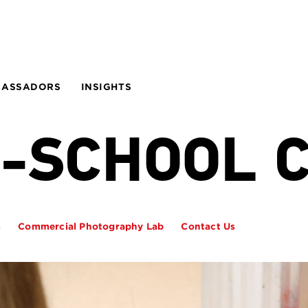
BASSADORS
INSIGHTS
N-SCHOOL 
s
Commercial Photography Lab
Contact Us