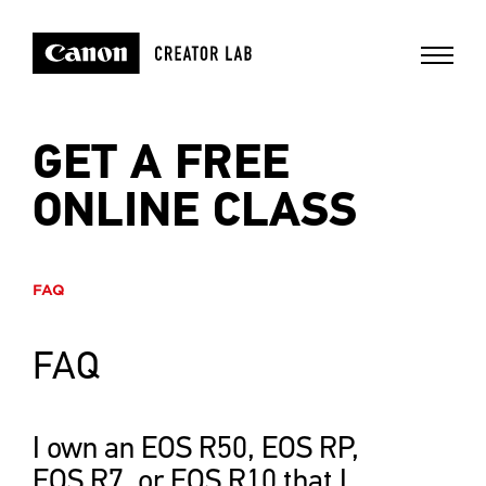
GET A FREE
ONLINE CLASS
FAQ
FAQ
I own an EOS R50, EOS RP,
EOS R7, or EOS R10 that I