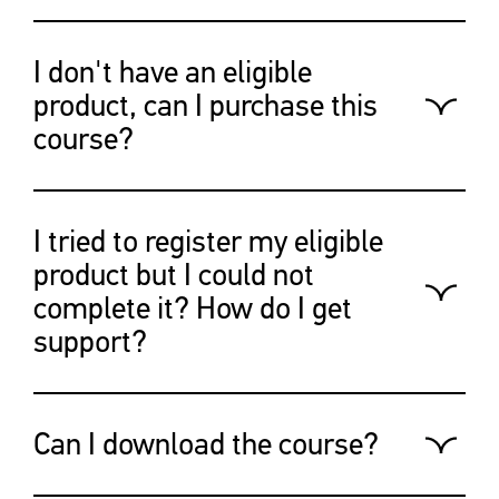
After creating your account and
registering your eligible product
I don't have an eligible
your course will be available on
product, can I purchase this
your “profile” page.
course?
Yes,
visit this program
to purchase
this course separately.
I tried to register my eligible
product but I could not
complete it? How do I get
support?
Please email the Canon customer
support team:
Can I download the course?
https://canoncanada.custhelp.com/a