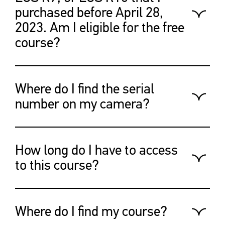
purchased before April 28,
2023. Am I eligible for the free
course?
This offer is valid for Canadian
customers who purchased
Where do I find the serial
between April 28th, 2023, to July
number on my camera?
6th, 2023.
You’ll find the answer clicking on
the link below:
How long do I have to access
https://canoncanada.custhelp.com/
to this course?
This course will be available to
you until Dec 31, 2024.
Where do I find my course?