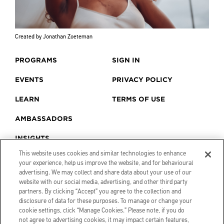
Created by Jonathan Zoeteman
PROGRAMS
SIGN IN
EVENTS
PRIVACY POLICY
LEARN
TERMS OF USE
AMBASSADORS
INSIGHTS
This website uses cookies and similar technologies to enhance
your experience, help us improve the website, and for behavioural
advertising. We may collect and share data about your use of our
website with our social media, advertising, and other third party
partners. By clicking “Accept” you agree to the collection and
disclosure of data for these purposes. To manage or change your
cookie settings, click “Manage Cookies.” Please note, if you do
not agree to advertising cookies, it may impact certain features,