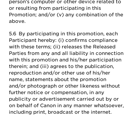
person’s computer or other device related to
or resulting from participating in this
Promotion; and/or (v) any combination of the
above.
5.6 By participating in this promotion, each
Participant hereby: (i) confirms compliance
with these terms; (ii) releases the Released
Parties from any and all liability in connection
with this promotion and his/her participation
therein; and (iii) agrees to the publication,
reproduction and/or other use of his/her
name, statements about the promotion
and/or photograph or other likeness without
further notice or compensation, in any
publicity or advertisement carried out by or
on behalf of Canon in any manner whatsoever,
including print, broadcast or the internet.