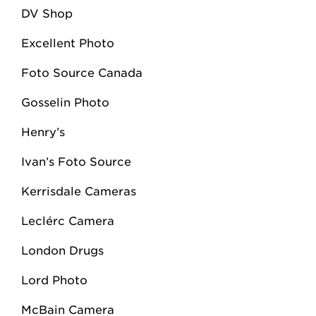
DV Shop
Excellent Photo
Foto Source Canada
Gosselin Photo
Henry’s
Ivan’s Foto Source
Kerrisdale Cameras
Leclérc Camera
London Drugs
Lord Photo
McBain Camera