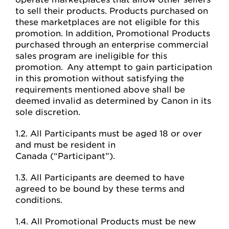
to sell their products. Products purchased on
these marketplaces are not eligible for this
promotion. In addition, Promotional Products
purchased through an enterprise commercial
sales program are ineligible for this
promotion. Any attempt to gain participation
in this promotion without satisfying the
requirements mentioned above shall be
deemed invalid as determined by Canon in its
sole discretion.
1.2. All Participants must be aged 18 or over
and must be resident in
Canada (“Participant”).
1.3. All Participants are deemed to have
agreed to be bound by these terms and
conditions.
1.4. All Promotional Products must be new