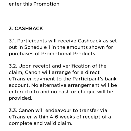
enter this Promotion.
3. CASHBACK
3.1. Participants will receive Cashback as set
out in Schedule 1 in the amounts shown for
purchases of Promotional Products.
3.2. Upon receipt and verification of the
claim, Canon will arrange for a direct
eTransfer payment to the Participant’s bank
account. No alternative arrangement will be
entered into and no cash or cheque will be
provided.
3.3. Canon will endeavour to transfer via
eTransfer within 4-6 weeks of receipt of a
complete and valid claim.