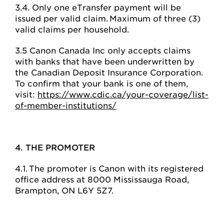
3.4. Only one eTransfer payment will be
issued per valid claim. Maximum of three (3)
valid claims per household.
3.5 Canon Canada Inc only accepts claims
with banks that have been underwritten by
the Canadian Deposit Insurance Corporation.
To confirm that your bank is one of them,
visit:
https://www.cdic.ca/your-coverage/list-
of-member-institutions/
4. THE PROMOTER
4.1. The promoter is Canon with its registered
office address at 8000 Mississauga Road,
Brampton, ON L6Y 5Z7.