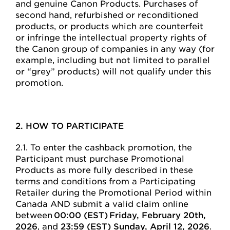
and genuine Canon Products. Purchases of
second hand, refurbished or reconditioned
products, or products which are counterfeit
or infringe the intellectual property rights of
the Canon group of companies in any way (for
example, including but not limited to parallel
or “grey” products) will not qualify under this
promotion.
2. HOW TO PARTICIPATE
2.1. To enter the cashback promotion, the
Participant must purchase Promotional
Products as more fully described in these
terms and conditions from a Participating
Retailer during the Promotional Period within
Canada AND submit a valid claim online
between
00:00 (EST) Friday, February 20th,
2026
, and
23:59 (EST) Sunday, April 12, 2026
.