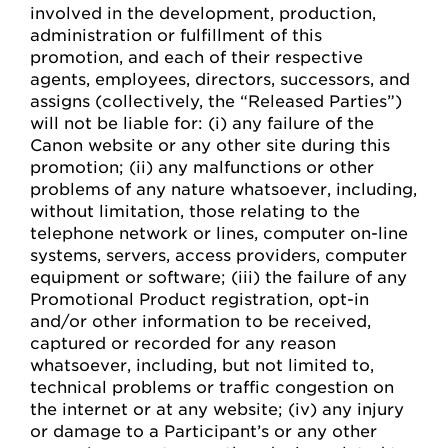
involved in the development, production,
administration or fulfillment of this
promotion, and each of their respective
agents, employees, directors, successors, and
assigns (collectively, the “Released Parties”)
will not be liable for: (i) any failure of the
Canon website or any other site during this
promotion; (ii) any malfunctions or other
problems of any nature whatsoever, including,
without limitation, those relating to the
telephone network or lines, computer on-line
systems, servers, access providers, computer
equipment or software; (iii) the failure of any
Promotional Product registration, opt-in
and/or other information to be received,
captured or recorded for any reason
whatsoever, including, but not limited to,
technical problems or traffic congestion on
the internet or at any website; (iv) any injury
or damage to a Participant’s or any other