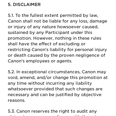
5. DISCLAIMER
5.1. To the fullest extent permitted by law,
Canon shall not be liable for any loss, damage
or injury of any nature howsoever caused,
sustained by any Participant under this
promotion. However, nothing in these rules
shall have the effect of excluding or
restricting Canon’s liability for personal injury
or death caused by the proven negligence of
Canon’s employees or agents.
5.2. In exceptional circumstances, Canon may
void, amend, and/or change this promotion at
any time without incurring any liability
whatsoever provided that such changes are
necessary and can be justified by objective
reasons.
5.3. Canon reserves the right to audit any