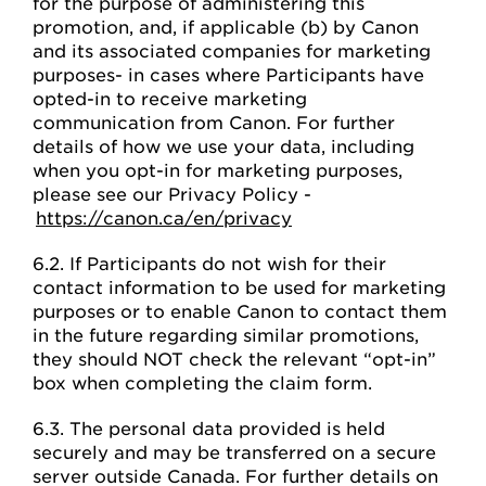
for the purpose of administering this
promotion, and, if applicable (b) by Canon
and its associated companies for marketing
purposes- in cases where Participants have
opted-in to receive marketing
communication from Canon. For further
details of how we use your data, including
when you opt-in for marketing purposes,
please see our Privacy Policy -
https://canon.ca/en/privacy
6.2. If Participants do not wish for their
contact information to be used for marketing
purposes or to enable Canon to contact them
in the future regarding similar promotions,
they should NOT check the relevant “opt-in”
box when completing the claim form.
6.3. The personal data provided is held
securely and may be transferred on a secure
server outside Canada. For further details on