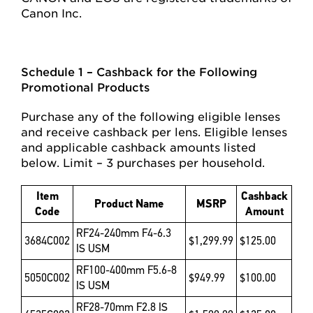
Canon Inc.
Schedule 1 – Cashback for the Following
Promotional Products
Purchase any of the following eligible lenses
and receive cashback per lens. Eligible lenses
and applicable cashback amounts listed
below. Limit – 3 purchases per household.
Item
Cashback
Product Name
MSRP
Code
Amount
RF24-240mm F4-6.3
3684C002
$1,299.99
$125.00
IS USM
RF100-400mm F5.6-8
5050C002
$949.99
$100.00
IS USM
RF28-70mm F2.8 IS