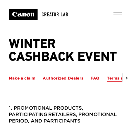
WINTER
CASHBACK EVENT
Make a claim
Authorized Dealers
FAQ
Terms and 
1. PROMOTIONAL PRODUCTS,
PARTICIPATING RETAILERS, PROMOTIONAL
PERIOD, AND PARTICIPANTS