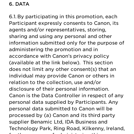
6. DATA
6.1. By participating in this promotion, each
Participant expressly consents to Canon, its
agents and/or representatives, storing,
sharing and using any personal and other
information submitted only for the purpose of
administering the promotion and in
accordance with Canon’s privacy policy
(available at the link below). This section
does not limit any other consent(s) that an
individual may provide Canon or others in
relation to the collection, use and/or
disclosure of their personal information.
Canon is the Data Controller in respect of any
personal data supplied by Participants. Any
personal data submitted to Canon will be
processed by (a) Canon and its third party
supplier Benamic Ltd, IDA Business and
Technology Park, Ring Road, Kilkenny, Ireland,