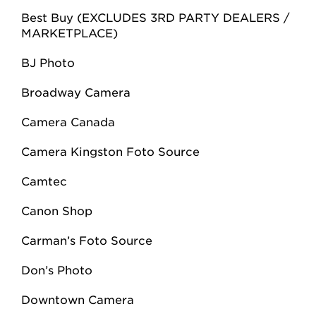
Best Buy (EXCLUDES 3RD PARTY DEALERS /
MARKETPLACE)
BJ Photo
Broadway Camera
Camera Canada
Camera Kingston Foto Source
Camtec
Canon Shop
Carman’s Foto Source
Don’s Photo
Downtown Camera