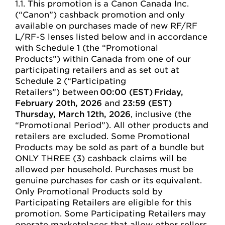
1.1. This promotion is a Canon Canada Inc.
(“Canon”) cashback promotion and only
available on purchases made of new RF/RF
L/RF-S lenses listed below and in accordance
with Schedule 1 (the “Promotional
Products”) within Canada from one of our
participating retailers and as set out at
Schedule 2 (“Participating
Retailers”) between
00:00 (EST) Friday,
February 20th, 2026
and
23:59 (EST)
Thursday, March 12th, 2026
, inclusive (the
“Promotional Period”). All other products and
retailers are excluded. Some Promotional
Products may be sold as part of a bundle but
ONLY THREE (3) cashback claims will be
allowed per household. Purchases must be
genuine purchases for cash or its equivalent.
Only Promotional Products sold by
Participating Retailers are eligible for this
promotion. Some Participating Retailers may
operate marketplaces that allow other sellers