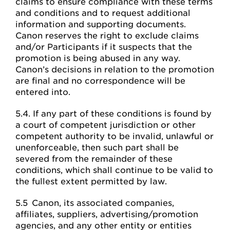
claims to ensure compliance with these terms
and conditions and to request additional
information and supporting documents.
Canon reserves the right to exclude claims
and/or Participants if it suspects that the
promotion is being abused in any way.
Canon’s decisions in relation to the promotion
are final and no correspondence will be
entered into.
5.4. If any part of these conditions is found by
a court of competent jurisdiction or other
competent authority to be invalid, unlawful or
unenforceable, then such part shall be
severed from the remainder of these
conditions, which shall continue to be valid to
the fullest extent permitted by law.
5.5 Canon, its associated companies,
affiliates, suppliers, advertising/promotion
agencies, and any other entity or entities