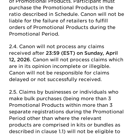
of Promotional Products. Participant must
purchase the Promotional Products in the
ratio described in Schedule. Canon will not be
liable for the failure of retailers to fulfill
orders of Promotional Products during the
Promotional Period.
2.4. Canon will not process any claims
received after
23:59 (EST) on Sunday, April
12, 2026
. Canon will not process claims which
are in its opinion incomplete or illegible.
Canon will not be responsible for claims
delayed or not successfully received.
2.5. Claims by businesses or individuals who
make bulk purchases (being more than 3
Promotional Products within more than 3
separate registrations during the Promotional
Period other than where the relevant
products are comprised in kits or bundles as
described in clause 1.1) will not be eligible to