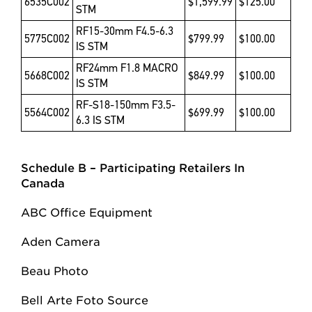
6535C002
$1,599.99
$125.00
STM
RF15-30mm F4.5-6.3
5775C002
$799.99
$100.00
IS STM
RF24mm F1.8 MACRO
5668C002
$849.99
$100.00
IS STM
RF-S18-150mm F3.5-
5564C002
$699.99
$100.00
6.3 IS STM
Schedule B – Participating Retailers
In
Canada
ABC Office Equipment
Aden Camera
Beau Photo
Bell Arte Foto Source