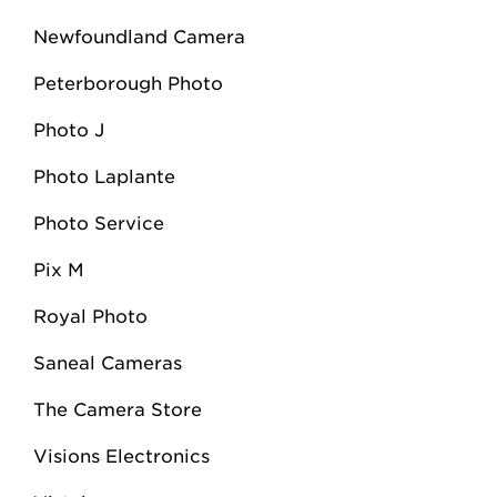
Newfoundland Camera
Peterborough Photo
Photo J
Photo Laplante
Photo Service
Pix M
Royal Photo
Saneal Cameras
The Camera Store
Visions Electronics