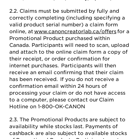
2.2. Claims must be submitted by fully and
correctly completing (including specifying a
valid product serial number) a claim form
online, at
www.canoncreatorlab.ca/offers
for a
Promotional Product purchased within
Canada. Participants will need to scan, upload
and attach to the online claim form a copy of
their receipt, or order confirmation for
internet purchases. Participants will then
receive an email confirming that their claim
has been received. If you do not receive a
confirmation email within 24 hours of
processing your claim or do not have access
to a computer, please contact our Claim
Hotline on 1-800-OK-CANON
2.3. The Promotional Products are subject to
availability while stocks last. Payments of
cashback are also subject to available stocks