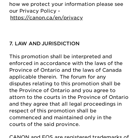
how we protect your information please see
our Privacy Policy -
https://canon.ca/en/privacy
7. LAW AND JURISDICTION
This promotion shall be interpreted and
enforced in accordance with the laws of the
Province of Ontario and the laws of Canada
applicable therein. The forum for any
disputes relating to this promotion shall be
the Province of Ontario and you agree to
attorn to the courts in the Province of Ontario
and they agree that all legal proceedings in
respect of this promotion shall be
commenced and maintained only in the
courts of the said province.
CANON and EOS are registered trademarks of