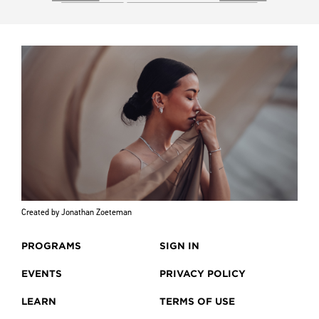
Created by Jonathan Zoeteman
PROGRAMS
SIGN IN
EVENTS
PRIVACY POLICY
LEARN
TERMS OF USE