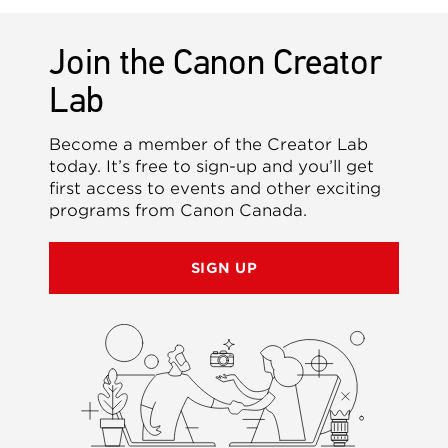
Join the Canon Creator
Lab
Become a member of the Creator Lab
today. It’s free to sign-up and you’ll get
first access to events and other exciting
programs from Canon Canada.
SIGN UP