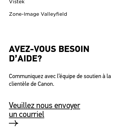
Vistek
Zone-Image Valleyfield
AVEZ-VOUS BESOIN
D’AIDE?
Communiquez avec l’équipe de soutien à la
clientèle de Canon.
Veuillez nous envoyer
un courriel