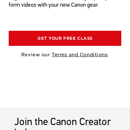
form videos with your new Canon gear.
GET YOUR FREE CLASS
Review our
Terms and Conditions
.
Join the Canon Creator