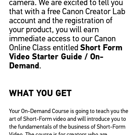
camera. We are excited to tell you
that with a free Canon Creator Lab
account and the registration of
your product, you will earn
immediate access to our Canon
Short Form
Online Class entitled
Video Starter Guide / On-
Demand
.
WHAT YOU GET
Your On-Demand Course is going to teach you the
art of Short-Form video and will introduce you to
the fundamentals of the business of Short-Form
Video. The course is for creators who are