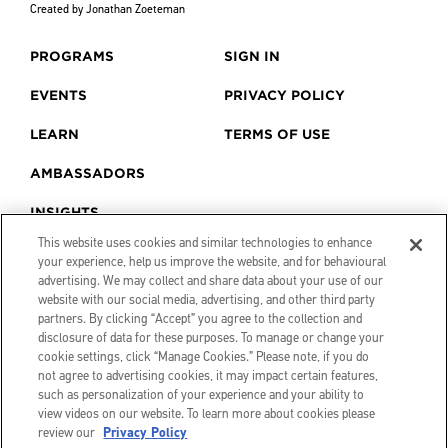
Created by Jonathan Zoeteman
PROGRAMS
SIGN IN
EVENTS
PRIVACY POLICY
LEARN
TERMS OF USE
AMBASSADORS
INSIGHTS
This website uses cookies and similar technologies to enhance
your experience, help us improve the website, and for behavioural
advertising. We may collect and share data about your use of our
website with our social media, advertising, and other third party
partners. By clicking “Accept” you agree to the collection and
disclosure of data for these purposes. To manage or change your
cookie settings, click “Manage Cookies.” Please note, if you do
not agree to advertising cookies, it may impact certain features,
such as personalization of your experience and your ability to
view videos on our website. To learn more about cookies please
review our
Privacy Policy