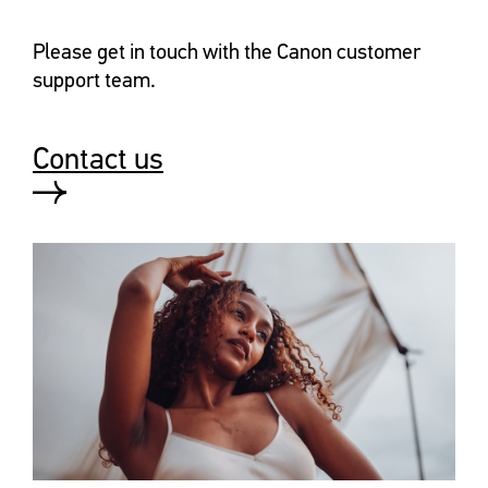
Please get in touch with the Canon customer
support team.
Contact us