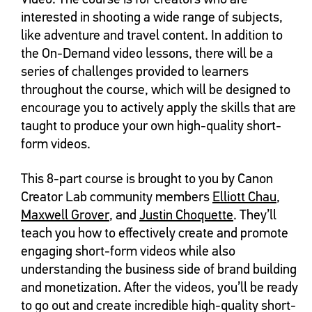
interested in shooting a wide range of subjects,
like adventure and travel content. In addition to
the On-Demand video lessons, there will be a
series of challenges provided to learners
throughout the course, which will be designed to
encourage you to actively apply the skills that are
taught to produce your own high-quality short-
form videos.
This 8-part course is brought to you by Canon
Creator Lab community members
Elliott Chau
,
Maxwell Grover
, and
Justin Choquette
. They’ll
teach you how to effectively create and promote
engaging short-form videos while also
understanding the business side of brand building
and monetization. After the videos, you’ll be ready
to go out and create incredible high-quality short-