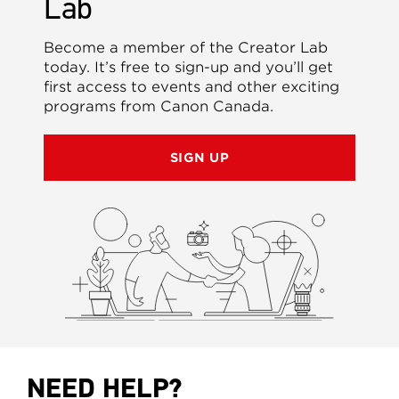
Lab
Become a member of the Creator Lab
today. It’s free to sign-up and you’ll get
first access to events and other exciting
programs from Canon Canada.
SIGN UP
NEED HELP?