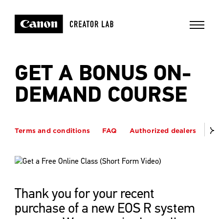
GET A BONUS ON-
DEMAND COURSE
Terms and conditions
FAQ
Authorized dealers
Thank you for your recent
purchase of a new EOS R system